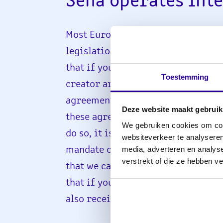
Sena operates int
Most European countries have nei
legislation similar to that in the 
that if your music is played in oth
Toestemming
creator are entitled to remunerat
agreements with various foreign o
Deze website maakt gebruik
these agreements, you only need to
We gebruiken cookies om cont
do so, it is important that you giv
websiteverkeer te analyseren
media, adverteren en analys
mandate or specify the rights per 
verstrekt of die ze hebben v
that we can represent you abroad. 
that if your music is played across
also receive remuneration for this