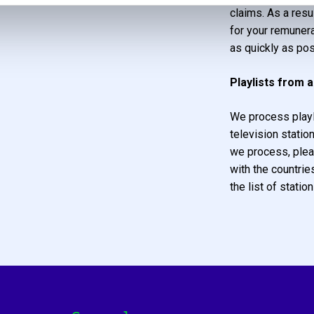
claims. As a resu
for your remunera
as quickly as pos
Playlists from 
We process playl
television statio
we process, plea
with the countrie
the list of station