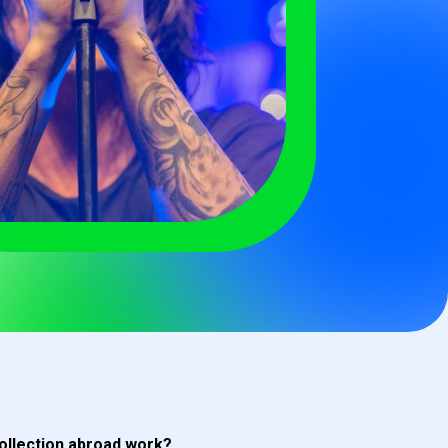
ollection abroad work?