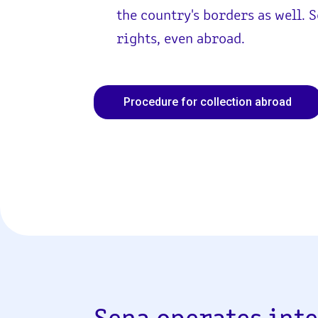
the country's borders as well. 
rights, even abroad.
Procedure for collection abroad