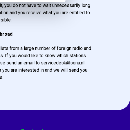
lt, you do not have to wait unnecessarily long
tion and you receive what you are entitled to
sible.
abroad
ists from a large number of foreign radio and
ns. If you would like to know which stations
se send an email to servicedesk@sena.nl
s you are interested in and we will send you
s.