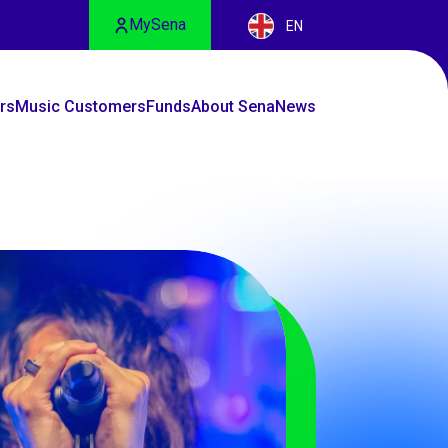
MySena
EN
rs
Music Customers
Funds
About Sena
News