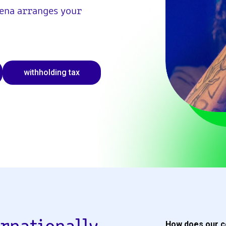
Sena arranges your
withholding tax
How does our c