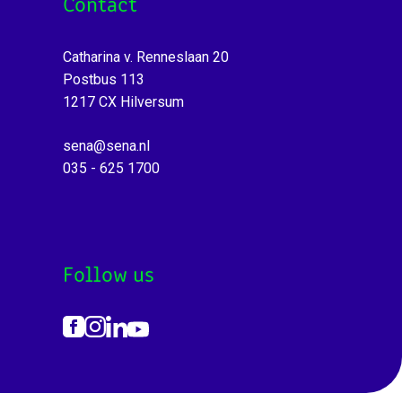
Contact
Catharina v. Renneslaan 20
Postbus 113
1217 CX Hilversum
sena@sena.nl
035 - 625 1700
Follow us