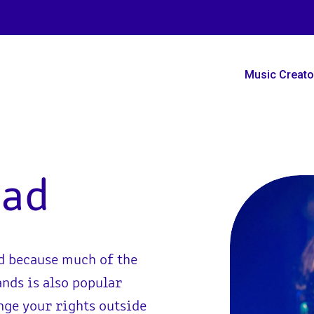
Music Creato
ad
d because much of the
nds is also popular
nge your rights outside