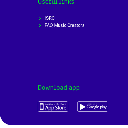
Useful links
ISRC
FAQ Music Creators
Download app