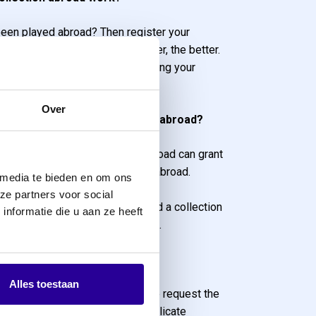
een played abroad? Then register your
s as soon as possible. The sooner, the better.
diately start working on collecting your
m abroad.
Over
producer, released repertoire abroad?
ve released their repertoire abroad can grant
ollect their neighbouring rights abroad.
 media te bieden en om ons
still hold the rights to the “fair
ze partners voor social
 other words, you have not issued a collection
nformatie die u aan ze heeft
away your rights to the licensee.
 per country
Alles toestaan
t accurate and correct claims, we request the
er country. This also prevents duplicate