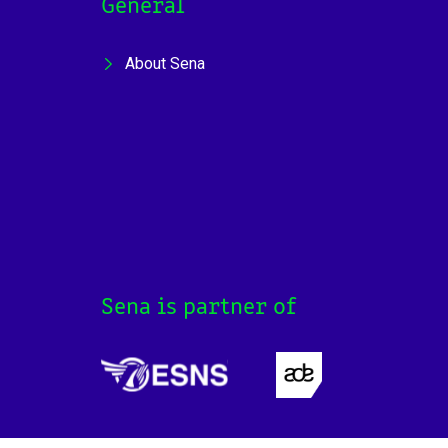
General
About Sena
Sena is partner of