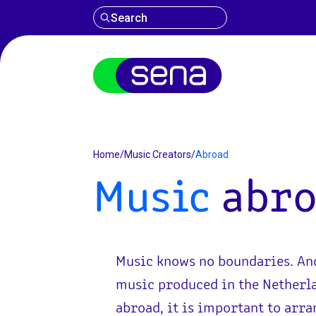
Search
Abroad
Home
/
Music Creators
/
Abroad
Music
abro
Music knows no boundaries. An
music produced in the Netherla
abroad, it is important to arra