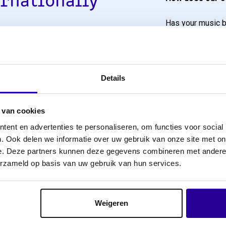
ernationally
Has your music b
ghbouring rights
repertoire with u
We will then imme
Netherlands. This means
remuneration fro
er countries, you as the
Details
ion. We have
Have you, as a 
rganisations. Thanks to
Producers who ha
 van cookies
 register with Sena. To
us a mandate to c
ent en advertenties te personaliseren, om functies voor social
e us a worldwide
However, you must 
. Ook delen we informatie over uw gebruik van onze site met on
remuneration”. In
e. Deze partners kunnen deze gegevens combineren met andere i
title per country so
mandate or given 
erzameld op basis van uw gebruik van hun services.
We will then ensure
 the border, you will
Rights per title
.
Weigeren
In order to submi
rights per title p