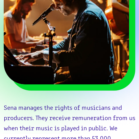
Sena manages the rights of musicians and
producers. They receive remuneration from us
when their music is played in public. We
currently represent more than 53,000