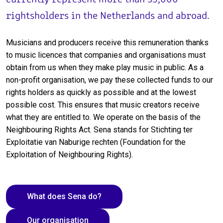
rightsholders in the Netherlands and abroad.
Musicians and producers receive this remuneration thanks
to music licences that companies and organisations must
obtain from us when they make play music in public. As a
non-profit organisation, we pay these collected funds to our
rights holders as quickly as possible and at the lowest
possible cost. This ensures that music creators receive
what they are entitled to. We operate on the basis of the
Neighbouring Rights Act. Sena stands for Stichting ter
Exploitatie van Naburige rechten (Foundation for the
Exploitation of Neighbouring Rights).
What does Sena do?
Our organisation