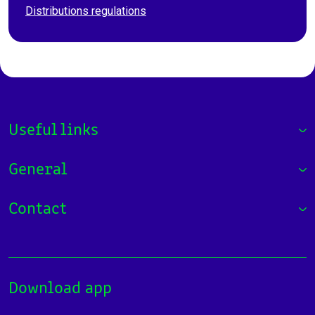
Distributions regulations
Useful links
General
Contact
Download app