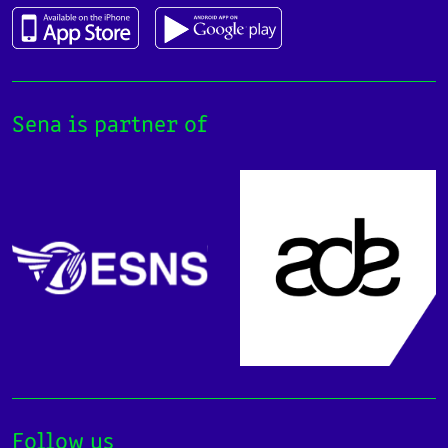
Sena is partner of
Follow us