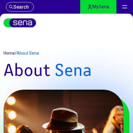
MySena
Search
About Sena
Home
/
About Sena
About
Sena