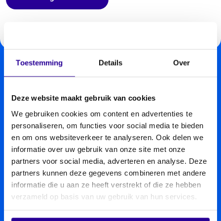
Toestemming
Details
Over
Deze website maakt gebruik van cookies
We gebruiken cookies om content en advertenties te
personaliseren, om functies voor social media te bieden
en om ons websiteverkeer te analyseren. Ook delen we
informatie over uw gebruik van onze site met onze
partners voor social media, adverteren en analyse. Deze
partners kunnen deze gegevens combineren met andere
informatie die u aan ze heeft verstrekt of die ze hebben
verzameld op basis van uw gebruik van hun services.