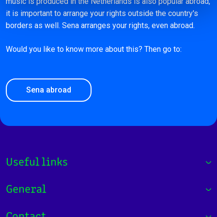
music is produced in the Netherlands is also popular abroad,
it is important to arrange your rights outside the country's
borders as well. Sena arranges your rights, even abroad.
Would you like to know more about this? Then go to:
Sena abroad
Useful links
General
Contact