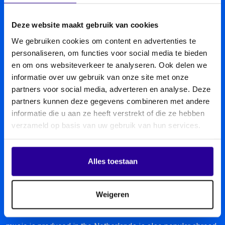
Deze website maakt gebruik van cookies
We gebruiken cookies om content en advertenties te
personaliseren, om functies voor social media te bieden
en om ons websiteverkeer te analyseren. Ook delen we
informatie over uw gebruik van onze site met onze
partners voor social media, adverteren en analyse. Deze
partners kunnen deze gegevens combineren met andere
informatie die u aan ze heeft verstrekt of die ze hebben
verzameld op basis van uw gebruik van hun services.
Alles toestaan
Sena abroad
Weigeren
Music knows no boundaries. And because much of the