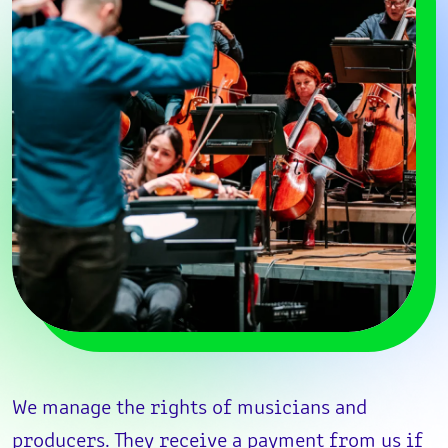
We manage the rights of musicians and
producers. They receive a payment from us if