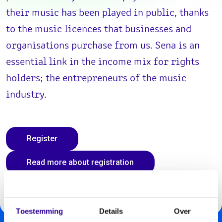
their music has been played in public, thanks
to the music licences that businesses and
organisations purchase from us. Sena is an
essential link in the income mix for rights
holders; the entrepreneurs of the music
industry.
Register
Read more about registration
Toestemming
Details
Over