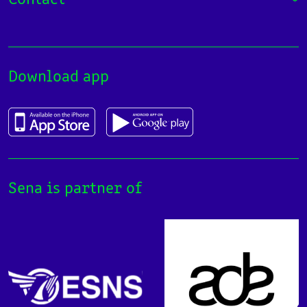
Download app
Sena is partner of