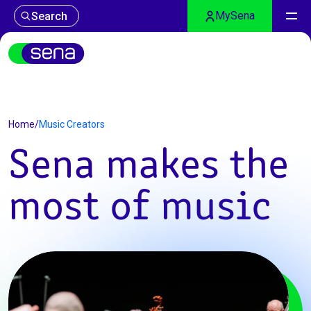
MySena
Search
Music Creators
Home
/
Music Creators
Sena makes the
most of music